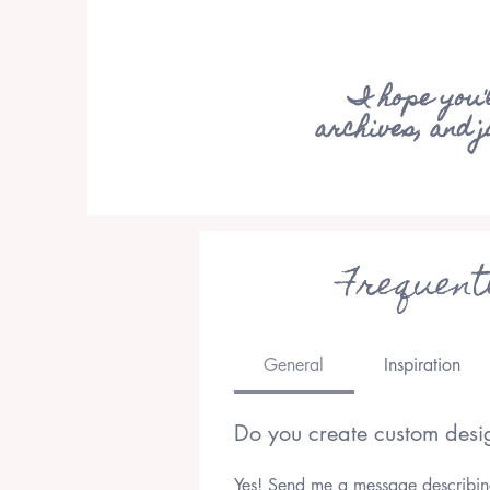
I hope you'
archives, and 
Frequent
General
Inspiration
Do you create custom desi
Yes! Send me a message describing