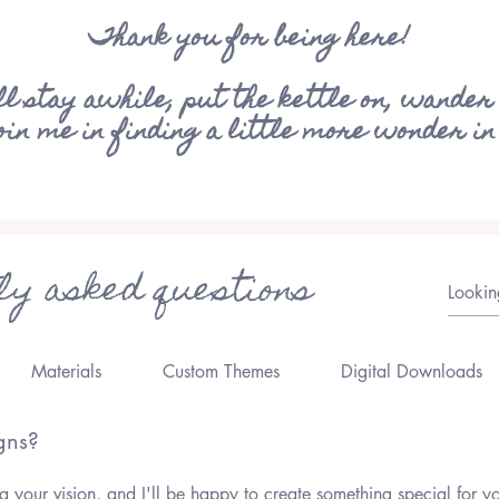
Thank you for being here!
ll stay awhile, put the kettle on, wander
join me in finding a little more wonder in
ly asked questions
Materials
Custom Themes
Digital Downloads
gns?
 your vision, and I'll be happy to create something special for y