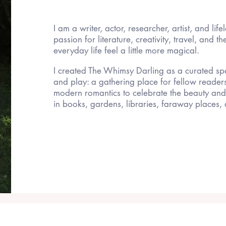
I am a writer, actor, researcher, artist, and life
passion for literature, creativity, travel, and t
everyday life feel a little more magical.
I created The Whimsy Darling as a curated spa
and play: a gathering place for fellow reader
modern romantics to celebrate the beauty an
in books, gardens, libraries, faraway places