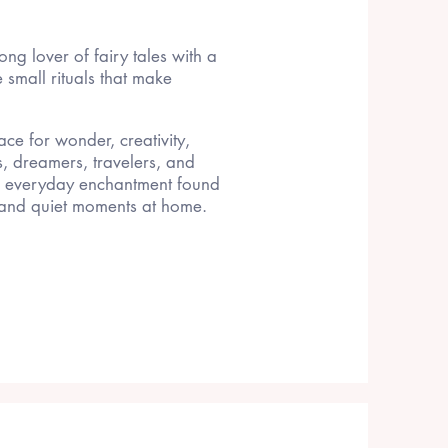
long lover of fairy tales with a
he small rituals that make
ce for wonder, creativity,
s, dreamers, travelers, and
d everyday enchantment found
, and quiet moments at home.