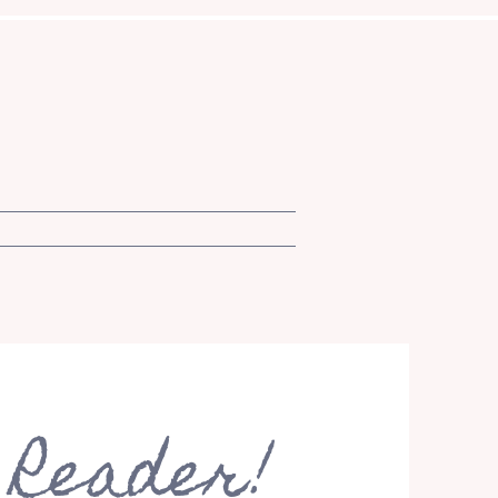
 Reader!