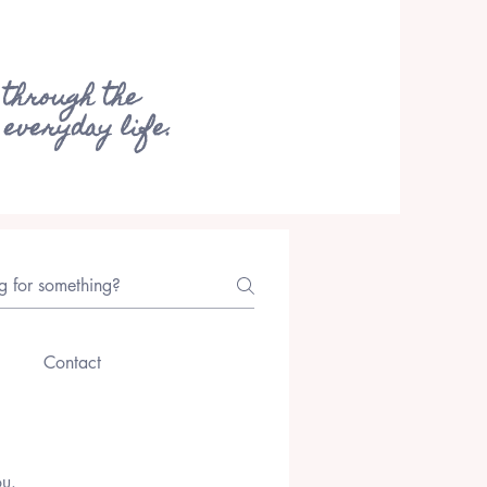
 through the
 everyday life.
Contact
ou.