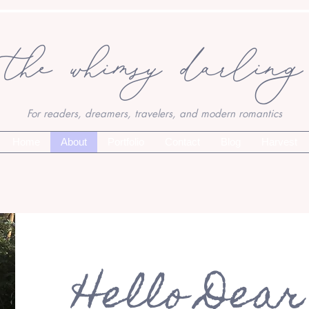
the whimsy darling
For readers, dreamers, travelers, and modern romantics
Home
About
Portfolio
Contact
Blog
Harvest
Hello Dear