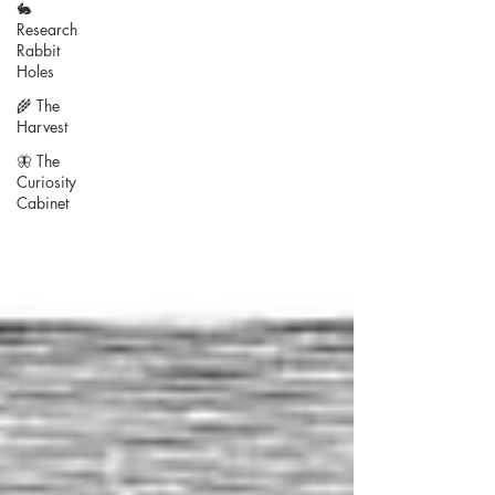
🐇
Research
Rabbit
Holes
🌾 The
Harvest
🦋 The
Curiosity
Cabinet