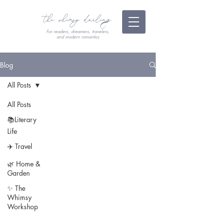
the whimsy darling
For readers, dreamers, travelers,
and modern romantics
Blog
All Posts
All Posts
📚Literary
Life
✈️ Travel
🌿 Home &
Garden
✨ The
Whimsy
Workshop